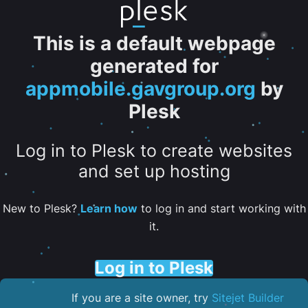
This is a default webpage
generated for
appmobile.gavgroup.org
by
Plesk
Log in to Plesk to create websites
and set up hosting
New to Plesk?
Learn how
to log in and start working with
it.
Log in to Plesk
If you are a site owner, try
Sitejet Builder