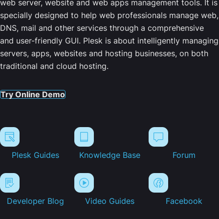
web server, website and web apps management tools. It is
specially designed to help web professionals manage web,
DNS, mail and other services through a comprehensive
and user-friendly GUI. Plesk is about intelligently managing
servers, apps, websites and hosting businesses, on both
traditional and cloud hosting.
Try Online Demo
Plesk Guides
Knowledge Base
Forum
Developer Blog
Video Guides
Facebook