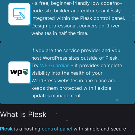
- a free, beginner-friendly low code/no-
code site builder and editor seamlessly
integrated within the Plesk control panel. ​
Design professional, conversion-driven
websites in half the time.
If you are the service provider and you
host WordPress sites outside of Plesk.
Try
WP Guardian
- it provides complete
visibility into the health of your
WordPress websites in one place and
keeps them protected with flexible
updates management.
What is Plesk
Plesk
is a hosting
control panel
with simple and secure